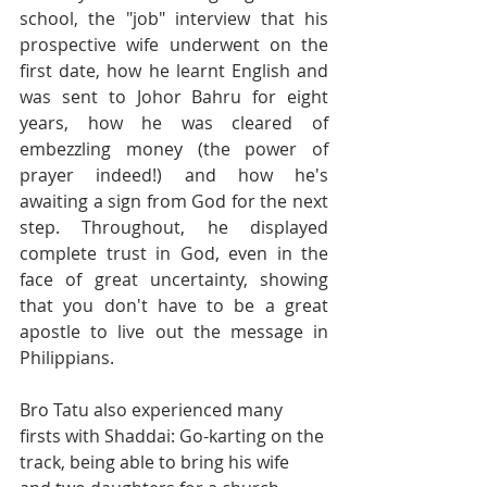
school, the "job" interview that his 
prospective wife underwent on the 
first date, how he learnt English and 
was sent to Johor Bahru for eight 
years, how he was cleared of 
embezzling money (the power of 
prayer indeed!) and how he's 
awaiting a sign from God for the next 
step. Throughout, he displayed 
complete trust in God, even in the 
face of great uncertainty, showing 
that you don't have to be a great 
apostle to live out the message in 
Philippians.
Bro Tatu also experienced many 
firsts with Shaddai: Go-karting on the 
track, being able to bring his wife 