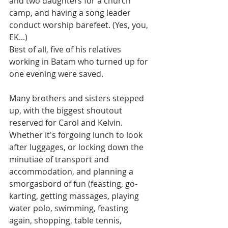
and two daughters for a church 
camp, and having a song leader 
conduct worship barefeet. (Yes, you, 
EK...)
Best of all, five of his relatives 
working in Batam who turned up for 
one evening were saved.
Many brothers and sisters stepped 
up, with the biggest shoutout 
reserved for Carol and Kelvin. 
Whether it's forgoing lunch to look 
after luggages, or locking down the 
minutiae of transport and 
accommodation, and planning a 
smorgasbord of fun (feasting, go-
karting, getting massages, playing 
water polo, swimming, feasting 
again, shopping, table tennis, 