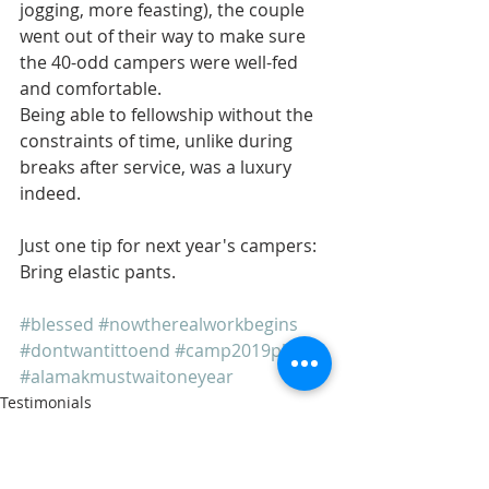
jogging, more feasting), the couple 
went out of their way to make sure 
the 40-odd campers were well-fed 
and comfortable.
Being able to fellowship without the 
constraints of time, unlike during 
breaks after service, was a luxury 
indeed.
Just one tip for next year's campers: 
Bring elastic pants.
#blessed
#nowtherealworkbegins
#dontwantittoend
#camp2019please
#alamakmustwaitoneyear
Testimonials