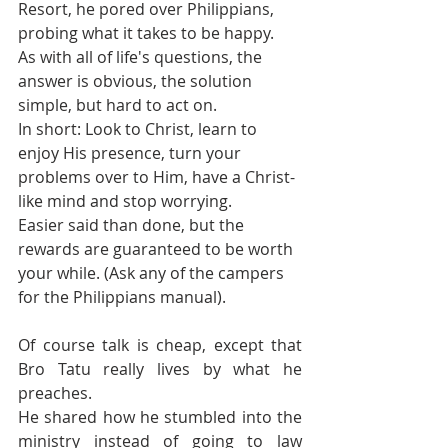
Resort, he pored over Philippians, 
probing what it takes to be happy.
As with all of life's questions, the 
answer is obvious, the solution 
simple, but hard to act on.
In short: Look to Christ, learn to 
enjoy His presence, turn your 
problems over to Him, have a Christ-
like mind and stop worrying.
Easier said than done, but the 
rewards are guaranteed to be worth 
your while. (Ask any of the campers 
for the Philippians manual).
Of course talk is cheap, except that 
Bro Tatu really lives by what he 
preaches.
He shared how he stumbled into the 
ministry instead of going to law 