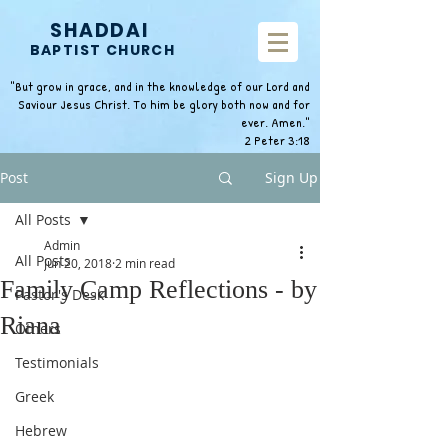
SHADDAI
BAPTIST CHURCH
"But grow in grace, and in the knowledge of our Lord and
Saviour Jesus Christ. To him be glory both now and for
ever. Amen."
2 Peter 3:18
Post
Sign Up
All Posts
Admin
All Posts
Jun 20, 2018
2 min read
Family Camp Reflections - by
Pastor's Desk
Riana
Others
Testimonials
Greek
Hebrew