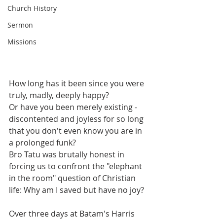
Church History
Sermon
Missions
How long has it been since you were 
truly, madly, deeply happy? 
Or have you been merely existing - 
discontented and joyless for so long 
that you don't even know you are in 
a prolonged funk?
Bro Tatu was brutally honest in 
forcing us to confront the "elephant 
in the room" question of Christian 
life: Why am I saved but have no joy?
Over three days at Batam's Harris 