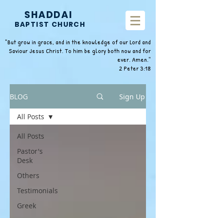
SHADDAI
BAPTIST CHURCH
"But grow in grace, and in the knowledge of our Lord and
Saviour Jesus Christ. To him be glory both now and for
ever. Amen."
2 Peter 3:18
BLOG
Sign Up
All Posts
All Posts
Pastor's
Desk
Others
Testimonials
Greek