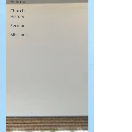
Hebrew
Church
History
Sermon
Missions