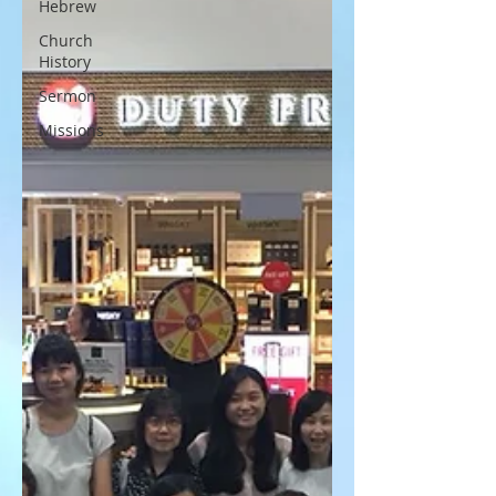
Hebrew
Church
History
Sermon
Missions