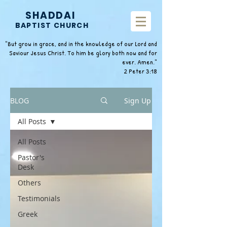
SHADDAI
BAPTIST CHURCH
"But grow in grace, and in the knowledge of our Lord and
Saviour Jesus Christ. To him be glory both now and for
ever. Amen."
2 Peter 3:18
BLOG
Sign Up
All Posts
All Posts
Pastor's
Desk
Others
Testimonials
Greek