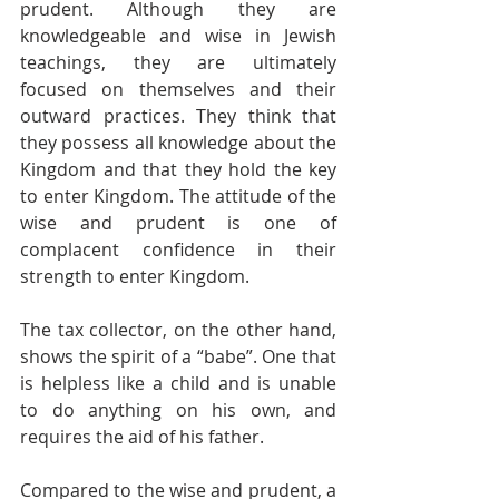
prudent. Although they are 
knowledgeable and wise in Jewish 
teachings, they are ultimately 
focused on themselves and their 
outward practices. They think that 
they possess all knowledge about the 
Kingdom and that they hold the key 
to enter Kingdom. The attitude of the 
wise and prudent is one of 
complacent confidence in their 
strength to enter Kingdom. 
The tax collector, on the other hand, 
shows the spirit of a “babe”. One that 
is helpless like a child and is unable 
to do anything on his own, and 
requires the aid of his father. 
Compared to the wise and prudent, a 