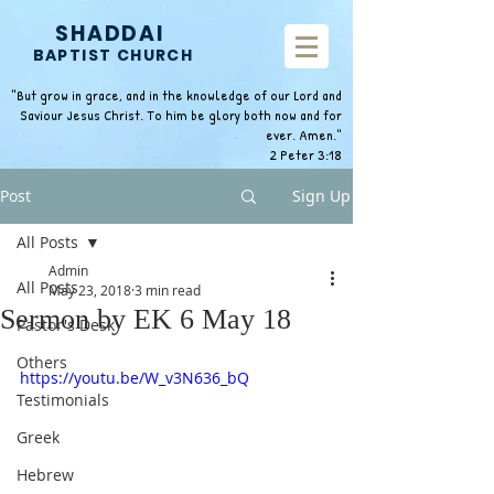
SHADDAI
BAPTIST CHURCH
"But grow in grace, and in the knowledge of our Lord and
Saviour Jesus Christ. To him be glory both now and for
ever. Amen."
2 Peter 3:18
Post
Sign Up
All Posts
Admin
All Posts
May 23, 2018
3 min read
Sermon by EK 6 May 18
Pastor's Desk
Others
https://youtu.be/W_v3N636_bQ
Testimonials
Greek
Hebrew