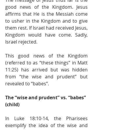
good news of the Kingdom. Jesus 
affirms that He is the Messiah come 
to usher in the Kingdom and to give 
them rest. If Israel had received Jesus, 
Kingdom would have come. Sadly, 
Israel rejected. 
This good news of the Kingdom 
(referred to as “these things” in Matt 
11:25) has arrived but was hidden 
from “the wise and prudent” but 
revealed to “babes”. 
The “wise and prudent” vs. “babes” 
(child) 
In Luke 18:10-14, the Pharisees 
exemplify the idea of the wise and 