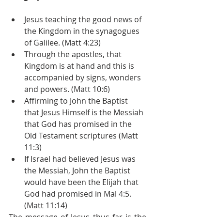
Jesus teaching the good news of 
the Kingdom in the synagogues 
of Galilee. (Matt 4:23)
Through the apostles, that 
Kingdom is at hand and this is 
accompanied by signs, wonders 
and powers. (Matt 10:6)
Affirming to John the Baptist 
that Jesus Himself is the Messiah 
that God has promised in the 
Old Testament scriptures (Matt 
11:3)
If Israel had believed Jesus was 
the Messiah, John the Baptist 
would have been the Elijah that 
God had promised in Mal 4:5. 
(Matt 11:14)
The message of Jesus thus far is the 