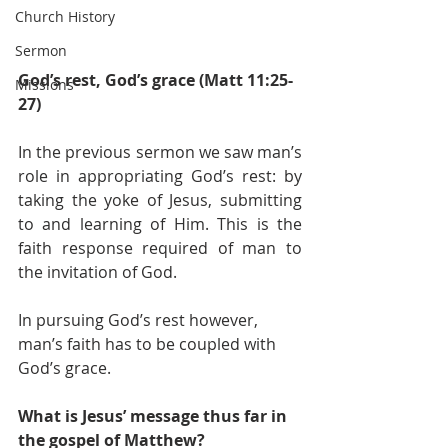
Church History
Sermon
God’s rest, God’s grace (Matt 11:25-
Missions
27)
In the previous sermon we saw man’s 
role in appropriating God’s rest: by 
taking the yoke of Jesus, submitting 
to and learning of Him. This is the 
faith response required of man to 
the invitation of God. 
In pursuing God’s rest however, 
man’s faith has to be coupled with 
God’s grace. 
What is Jesus’ message thus far in 
the gospel of Matthew?