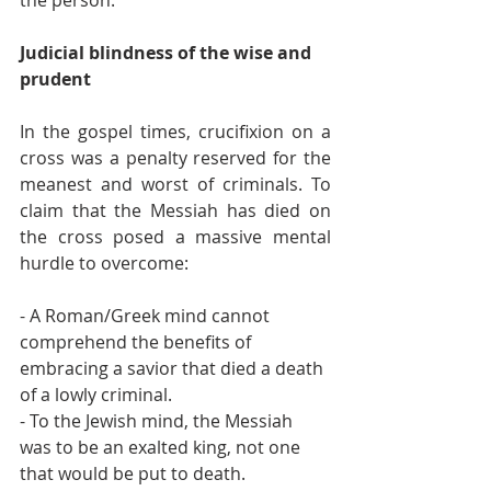
Judicial blindness of the wise and 
prudent
In the gospel times, crucifixion on a 
cross was a penalty reserved for the 
meanest and worst of criminals. To 
claim that the Messiah has died on 
the cross posed a massive mental 
hurdle to overcome:
- A Roman/Greek mind cannot 
comprehend the benefits of 
embracing a savior that died a death 
of a lowly criminal.
- To the Jewish mind, the Messiah 
was to be an exalted king, not one 
that would be put to death.