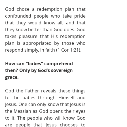
God chose a redemption plan that 
confounded people who take pride 
that they would know all, and that 
they know better than God does. God 
takes pleasure that His redemption 
plan is appropriated by those who 
respond simply, in faith (1 Cor 1:21).
How can “babes” comprehend 
then? Only by God’s sovereign 
grace. 
God the Father reveals these things 
to the babes through Himself and 
Jesus. One can only know that Jesus is 
the Messiah as God opens their eyes 
to it. The people who will know God 
are people that Jesus chooses to 