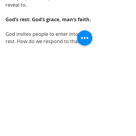
reveal to. 
God’s rest: God’s grace, man’s faith.
God invites people to enter into His 
rest. How do we respond to that?
- Do we come into His house today 
full of our knowledge, knowing the 
redemption plan but rejecting it? 
- Or do we enter his house as a little 
child, humble and helpless, calling to 
Christ to save us? 
Matt 11:25-27 is God’s grace at work. 
It is only by His grace, not the 
knowledge that man possesses, that 
Kingdom is revealed to us. With this 
revelation made known to us, it is 