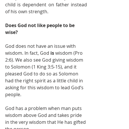
child is dependent on father instead 
of his own strength. 
Does God not like people to be 
wise?
God does not have an issue with 
wisdom. In fact, God 
is 
wisdom (Pro 
2:6). We also see God giving wisdom 
to Solomon (1 King 3:5-15), and it 
pleased God to do so as Solomon 
had the right spirit as a little child in 
asking for this wisdom to lead God’s 
people. 
God has a problem when man puts 
wisdom above God and takes pride 
in the very wisdom that He has gifted 
the person. 