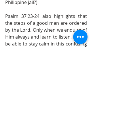
Philippine jail?).
Psalm 37:23-24 also highlights that 
the steps of a good man are ordered 
by the Lord. Only when we enquire of 
Him always and learn to listen, will we 
be able to stay calm in this confusing 
world. Furthermore, the verses also 
give us comfort, that though we 
might fail and falter, God will pick us 
up and be there for us.
Psalm 37:23-24 - The steps of a good 
man are ordered by the Lord: and 
he delighteth in his way. Though he 
fall, he shall not be utterly cast 
down: for the Lord upholdeth him 
with his hand.
Sermon