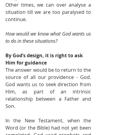
Other times, we can over analyse a 
situation till we are too paralysed to 
continue.
How would we know what God wants us 
to do in these situations?
By God’s design, it is right to ask 
Him for guidance
The answer would be to return to the 
source of all our providence - God. 
God wants us to seek direction from 
Him, as part of an intrinsic 
relationship between a Father and 
Son. 
In the New Testament, when the 
Word (or the Bible) had not yet been 
completed, God used prophets and 