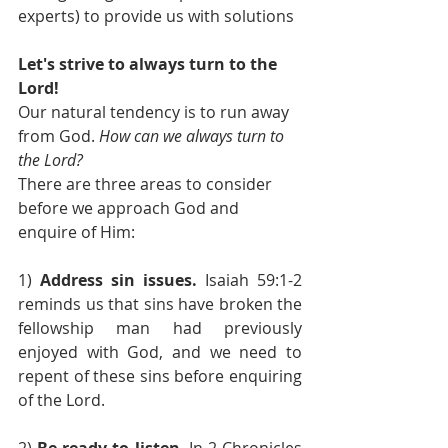
experts) to provide us with solutions
Let's strive to always turn to the 
Lord!
Our natural tendency is to run away 
from God. 
How can we always turn to 
the Lord? 
There are three areas to consider 
before we approach God and 
enquire of Him:
1) 
Address sin issues.
 Isaiah 59:1-2 
reminds us that sins have broken the 
fellowship man had previously 
enjoyed with God, and we need to 
repent of these sins before enquiring 
of the Lord.
2) 
Be ready to listen
. In 2 Chronicles 