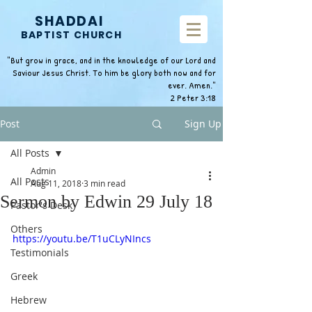
SHADDAI
BAPTIST CHURCH
"But grow in grace, and in the knowledge of our Lord and
Saviour Jesus Christ. To him be glory both now and for
ever. Amen."
2 Peter 3:18
Post
Sign Up
All Posts
Admin
All Posts
Aug 11, 2018
3 min read
Sermon by Edwin 29 July 18
Pastor's Desk
Others
https://youtu.be/T1uCLyNIncs
Testimonials
Greek
Hebrew