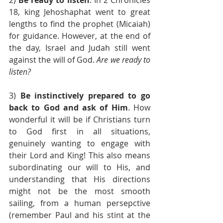
18, king Jehoshaphat went to great 
lengths to find the prophet (Micaiah) 
for guidance. However, at the end of 
the day, Israel and Judah still went 
against the will of God. 
Are we ready to 
listen?
3) 
Be instinctively prepared to go 
back to God and ask of Him
. How 
wonderful it will be if Christians turn 
to God first in all situations, 
genuinely wanting to engage with 
their Lord and King! This also means 
subordinating our will to His, and 
understanding that His directions 
might not be the most smooth 
sailing, from a human persepctive 
(remember Paul and his stint at the 