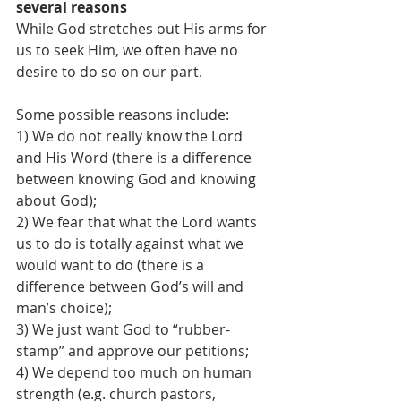
several reasons 
While God stretches out His arms for 
us to seek Him, we often have no 
desire to do so on our part.
Some possible reasons include:
1) We do not really know the Lord 
and His Word (there is a difference 
between knowing God and knowing 
about God);
2) We fear that what the Lord wants 
us to do is totally against what we 
would want to do (there is a 
difference between God’s will and 
man’s choice);
3) We just want God to “rubber-
stamp” and approve our petitions;
4) We depend too much on human 
strength (e.g. church pastors, 