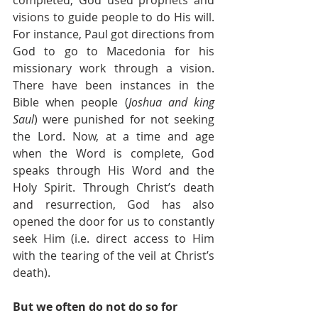
visions to guide people to do His will. 
For instance, Paul got directions from 
God to go to Macedonia for his 
missionary work through a vision. 
There have been instances in the 
Bible when people (
Joshua and king 
Saul
) were punished for not seeking 
the Lord. Now, at a time and age 
when the Word is complete, God 
speaks through His Word and the 
Holy Spirit. Through Christ’s death 
and resurrection, God has also 
opened the door for us to constantly 
seek Him (i.e. direct access to Him 
with the tearing of the veil at Christ’s 
death).
But we often do not do so for 