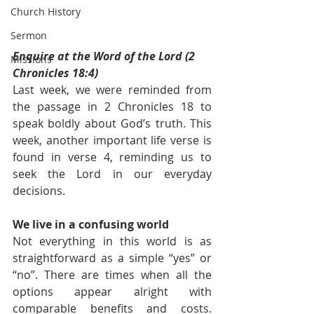
Church History
Sermon
Enquire at the Word of the Lord (2 
Missions
Chronicles 18:4)
Last week, we were reminded from 
the passage in 2 Chronicles 18 to 
speak boldly about God’s truth. This 
week, another important life verse is 
found in verse 4, reminding us to 
seek the Lord in our everyday 
decisions. 
We live in a confusing world
Not everything in this world is as 
straightforward as a simple “yes” or 
“no”. There are times when all the 
options appear alright with 
comparable benefits and costs. 